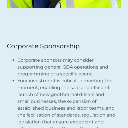
Corporate Sponsorship
Corporate sponsors may consider
supporting general GDA operations and
programming or a specific event.
Your investment is critical to meeting the
moment, enabling the safe and efficient
launch of new geothermal drillers and
small businesses, the expansion of
established business and labor teams, and
the facilitation of standards, regulation and
legislation that ensure expedient and