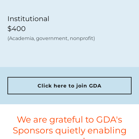
Institutional
$400
(Academia, government, nonprofit)
Click here to join GDA
We are grateful to GDA's
Sponsors quietly enabling