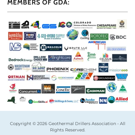
MEMBERS OF GDA:
Copyright © 2026 Geothermal Drillers Association - All
Rights Reserved.