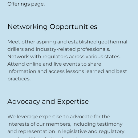
Offerings page
.
Networking Opportunities
Meet other aspiring and established geothermal
drillers and industry-related professionals.
Network with regulators across various states.
Attend online and live events to share
information and access lessons learned and best
practices.
Advocacy and Expertise
We leverage expertise to advocate for the
interests of our members, including testimony
and representation in legislative and regulatory