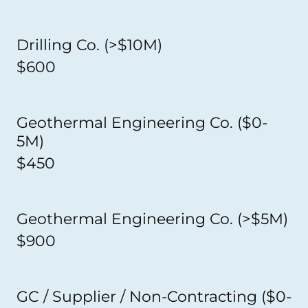
Drilling Co. (>$10M)
$600
Geothermal Engineering Co. ($0-
5M)
$450
Geothermal Engineering Co. (>$5M)
$900
GC / Supplier / Non-Contracting ($0-