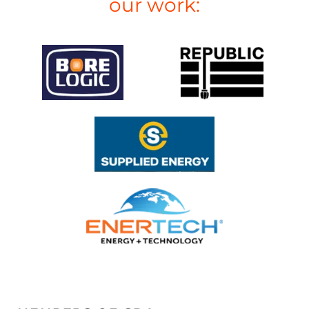
our work: