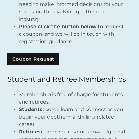
need to make informed decisions for your
state and the evolving geothermal
industry.
Please click the button below
to request
a coupon, and we will be in touch with
registration guidance.
Coupon Request
Student and Retiree Memberships
Membership is free of charge for students
and retirees.
Students:
come learn and connect as you
begin your geothermal drilling-related
career
Retirees:
come share your knowledge and