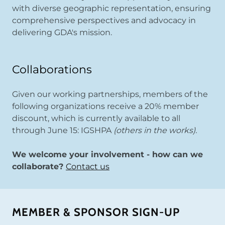
with diverse geographic representation, ensuring
comprehensive perspectives and advocacy in
delivering GDA's mission.
Collaborations
Given our working partnerships, members of the
following organizations receive a 20% member
discount, which is currently available to all
through June 15: IGSHPA
(others in the works).
We welcome your involvement - how can we
collaborate?
Contact us
MEMBER & SPONSOR SIGN-UP