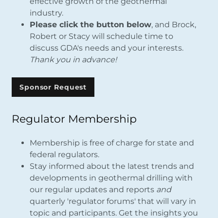
effective growth of the geothermal
industry.
Please click the button below
, and Brock,
Robert or Stacy will schedule time to
discuss GDA's needs and your interests.
Thank you in advance!
Sponsor Request
Regulator Membership
Membership is free of charge for state and
federal regulators.
Stay informed about the latest trends and
developments in geothermal drilling with
our regular updates and reports
and
quarterly 'regulator forums' that will vary in
topic and participants. Get the insights you