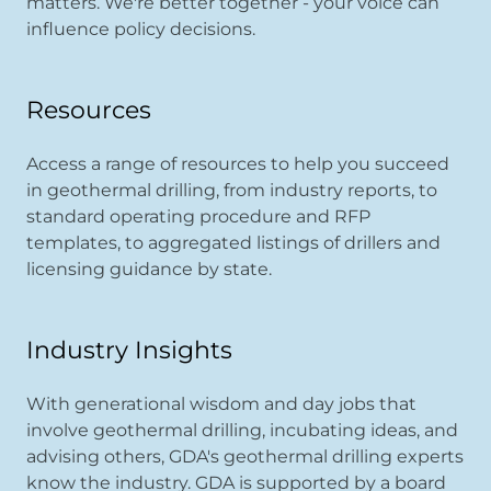
matters. We're better together - your voice can
influence policy decisions.
Resources
Access a range of resources to help you succeed
in geothermal drilling, from industry reports, to
standard operating procedure and RFP
templates, to aggregated listings of drillers and
licensing guidance by state.
Industry Insights
With generational wisdom and day jobs that
involve geothermal drilling, incubating ideas, and
advising others, GDA's geothermal drilling experts
know the industry. GDA is supported by a board