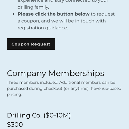
experience and stay connected to your
drilling family.
Please click the button below
to request
a coupon, and we will be in touch with
registration guidance.
Coupon Request
Company Memberships
Three members included. Additional members can be
purchased during checkout (or anytime). Revenue-based
pricing.
Drilling Co. ($0-10M)
$300