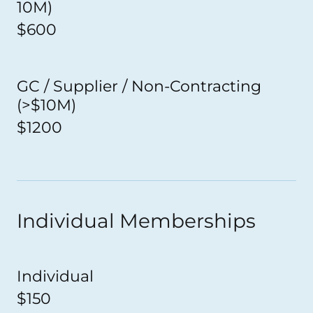
10M)
$600
GC / Supplier / Non-Contracting
(>$10M)
$1200
Individual Memberships
Individual
$150