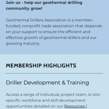
Join us - help our geothermal drilling
community grow!
Geothermal Drillers Association is a member-
funded, nonprofit trade association that depends
on your support to ensure the efficient and
effective growth of geothermal drillers and our
growing industry.
MEMBERSHIP HIGHLIGHTS
Driller Development & Training
Access a range of individual, project team, or site-
specific workforce and skill development
opportunities detailed on our
Resources |