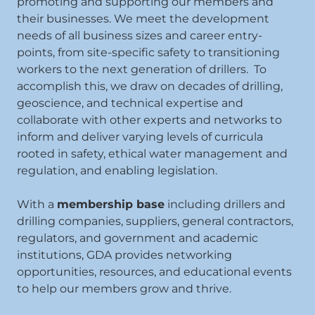
promoting and supporting our members and
their businesses. We meet the development
needs of all business sizes and career entry-
points, from site-specific safety to transitioning
workers to the next generation of drillers. To
accomplish this, we draw on decades of drilling,
geoscience, and technical expertise and
collaborate with other experts and networks to
inform and deliver varying levels of curricula
rooted in safety, ethical water management and
regulation, and enabling legislation.
With a
membership base
including drillers and
drilling companies, suppliers, general contractors,
regulators, and government and academic
institutions, GDA provides networking
opportunities, resources, and educational events
to help our members grow and thrive.