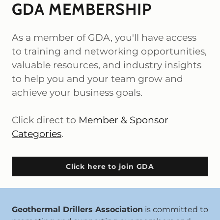
GDA MEMBERSHIP
As a member of GDA, you'll have access
to training and networking opportunities,
valuable resources, and industry insights
to help you and your team grow and
achieve your business goals.
Click direct to
Member & Sponsor
Categories
.
Click here to join GDA
Geothermal Drillers Association
is committed to