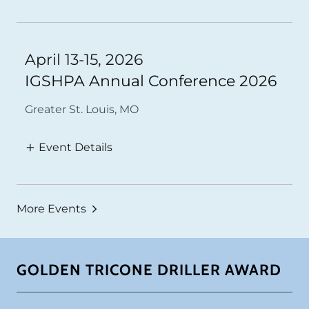
April 13-15, 2026
IGSHPA Annual Conference 2026
Greater St. Louis, MO
Event Details
More Events
GOLDEN TRICONE DRILLER AWARD