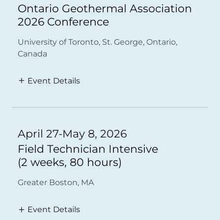
Ontario Geothermal Association
2026 Conference
University of Toronto, St. George, Ontario,
Canada
Event Details
April 27-May 8, 2026
Field Technician Intensive
(2 weeks, 80 hours)
Greater Boston, MA
Event Details