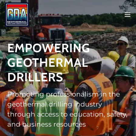
EMPOWERING
GEOTHERMAL
DRILLERS
Promoting professionalism in the
geothermal drilling industry
through access to education, safety,
and business resources