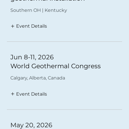
Southern OH | Kentucky
Event Details
Jun 8-11, 2026
World Geothermal Congress
Calgary, Alberta, Canada
Event Details
May 20, 2026