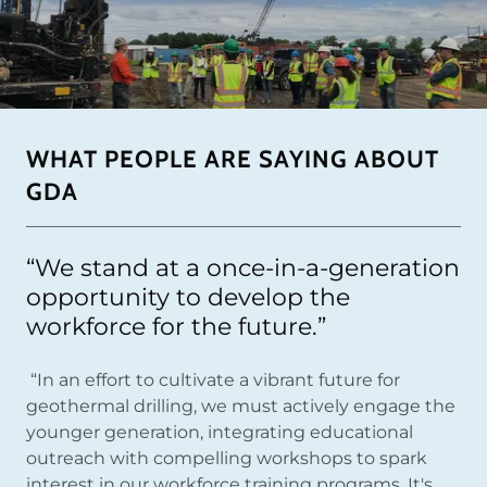
WHAT PEOPLE ARE SAYING ABOUT
GDA
“We stand at a once-in-a-generation
opportunity to develop the
workforce for the future.”
“In an effort to cultivate a vibrant future for
geothermal drilling, we must actively engage the
younger generation, integrating educational
outreach with compelling workshops to spark
interest in our workforce training programs. It's