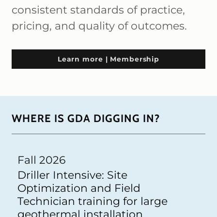
consistent standards of practice,
pricing, and quality of outcomes.
Learn more | Membership
WHERE IS GDA DIGGING IN?
Fall 2026
Driller Intensive: Site
Optimization and Field
Technician training for large
geothermal installation