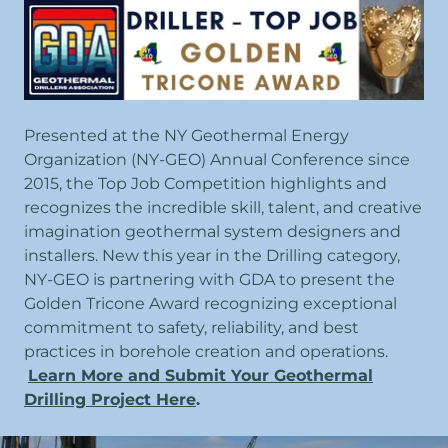
Presented at the NY Geothermal Energy
Organization (NY-GEO) Annual Conference since
2015, the Top Job Competition highlights and
recognizes the incredible skill, talent, and creative
imagination geothermal system designers and
installers. New this year in the Drilling category,
NY-GEO is partnering with GDA to present the
Golden Tricone Award recognizing exceptional
commitment to safety, reliability, and best
practices in borehole creation and operations.
Learn More and Submit Your Geothermal
Drilling Project Here
.