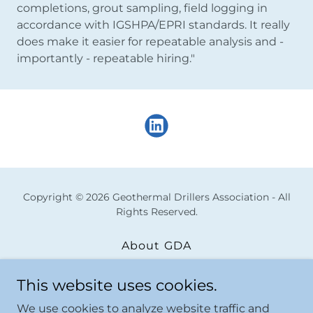
completions, grout sampling, field logging in
accordance with IGSHPA/EPRI standards. It really
does make it easier for repeatable analysis and -
importantly - repeatable hiring."
Copyright © 2026 Geothermal Drillers Association - All
Rights Reserved.
About GDA
Resources|Offerings
This website uses cookies.
Upcoming Offerings
Membership Detail
We use cookies to analyze website traffic and