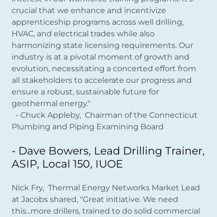
crucial that we enhance and incentivize
apprenticeship programs across well drilling,
HVAC, and electrical trades while also
harmonizing state licensing requirements. Our
industry is at a pivotal moment of growth and
evolution, necessitating a concerted effort from
all stakeholders to accelerate our progress and
ensure a robust, sustainable future for
geothermal energy."
- Chuck Appleby, Chairman of the Connecticut
Plumbing and Piping Examining Board
- Dave Bowers, Lead Drilling Trainer,
ASIP, Local 150, IUOE
Nick Fry, Thermal Energy Networks Market Lead
at Jacobs shared, "Great initiative. We need
this...more drillers, trained to do solid commercial