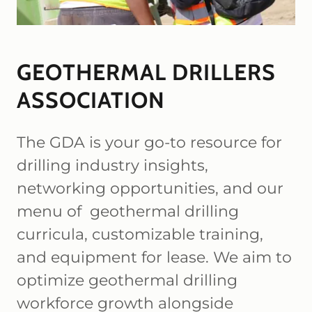
GEOTHERMAL DRILLERS
ASSOCIATION
The GDA is your go-to resource for
drilling industry insights,
networking opportunities, and our
menu of geothermal drilling
curricula, customizable training,
and equipment for lease. We aim to
optimize geothermal drilling
workforce growth alongside